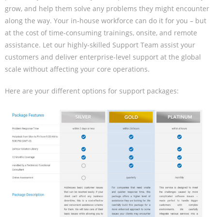
grow, and help them solve any problems they might encounter
along the way. Your in-house workforce can do it for you – but
at the cost of time-consuming trainings, onsite, and remote
assistance. Let our highly-skilled Support Team assist your
customers and deliver enterprise-level support at the global
scale without affecting your core operations.
Here are your different options for support packages: