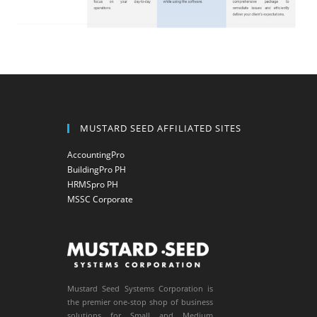
MUSTARD SEED AFFILIATED SITES
AccountingPro
BuildingPro PH
HRMSpro PH
MSSC Corporate
Mustard Seed Systems Corporation is
the premier one-stop shop of business
solutions for Small and Medium