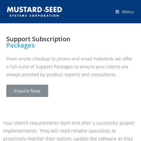
Menu
Support Subscription
Packages
From onsite checkup to phone and email helpdesk, we offer
a full-suite of Support Packages to ensure your clients are
always assisted by product experts and consultants.
Inquire Now
Your client’s requirements don’t end after a successful project
implementation. They will need reliable specialists to
proactively monitor their system, update the software as they