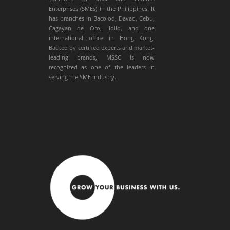
Enterprises (SMEs) in the Philippines. It
has branches in Bacolod, Davao, Cebu,
Cagayan de Oro, Iloilo, and one
international office in Hong Kong.
Backed by certified experts and market-
leading brands, MSSC is now
recognized as one of the leaders in
serving the SME industry.